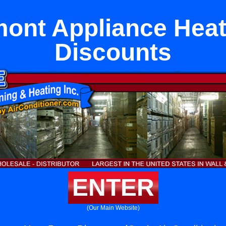
mont Appliance Hea
Discounts
ENTER
(Our Main Website)