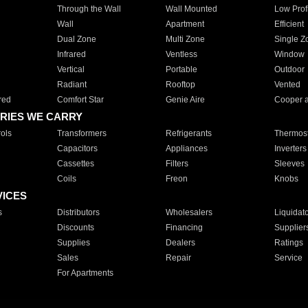
Through the Wall
Wall Mounted
Low Prof
Wall
Apartment
Efficient
Dual Zone
Multi Zone
Single Z
Infrared
Ventless
Window
Vertical
Portable
Outdoor
Radiant
Rooftop
Vented
red
Comfort Star
Genie Aire
Cooper 
RIES WE CARRY
ols
Transformers
Refrigerants
Thermost
Capacitors
Appliances
Inverters
Cassettes
Filters
Sleeves
Coils
Freon
Knobs
VICES
s
Distributors
Wholesalers
Liquidat
Discounts
Financing
Supplier
Supplies
Dealers
Ratings
Sales
Repair
Service
For Apartments