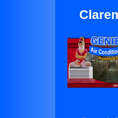
Clare