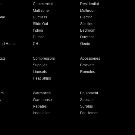
ile
Commercial
Residential
Multizone
Multiroom
one
Ductless
Electric
Slide Out
Slimline
Indoor
Bedroom
Ducted
Ductless
and Hunter
CH
Genie
ats
Compressors
Accessories
Supplies
Brackets
Linesets
Remotes
Heat Strips
ors
Warranties
Equipment
s
Warehouse
Specials
Rebates
Surplus
Installation
For Homes