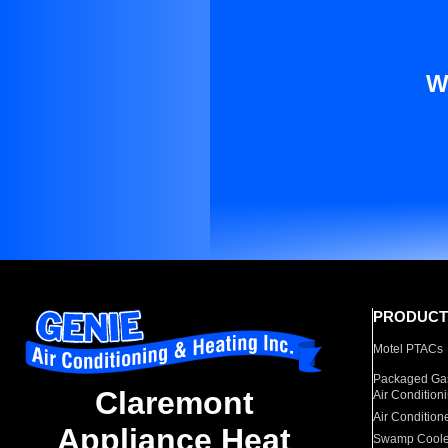
W
PRODUCT
Motel PTACs
Packaged Gas
Claremont
Air Condition
Air Condition
Appliance Heat
Swamp Coole