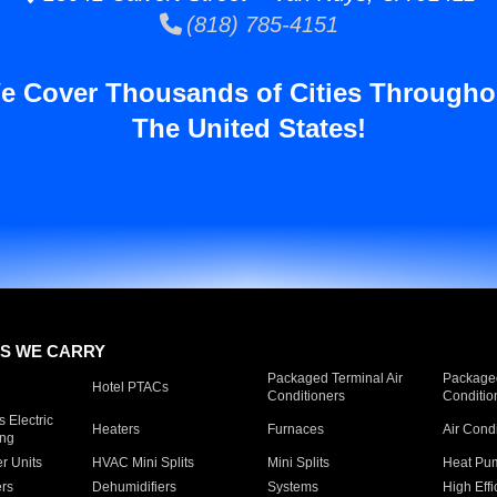
(818) 785-4151
e Cover Thousands of Cities Througho
The United States!
S WE CARRY
Packaged Terminal Air
Packaged
Hotel PTACs
Conditioners
Conditio
 Electric
Heaters
Furnaces
Air Cond
ing
er Units
HVAC Mini Splits
Mini Splits
Heat Pum
rs
Dehumidifiers
Systems
High Effi