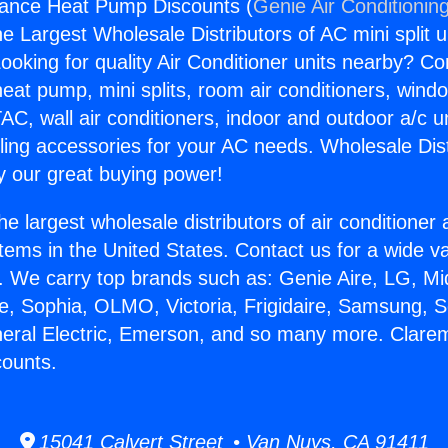
iance Heat Pump Discounts (
Genie Air Conditionin
the Largest Wholesale Distributors of AC mini split u
ooking for quality Air Conditioner units nearby? Co
heat pump, mini splits, room air conditioners, windo
AC, wall air conditioners, indoor and outdoor a/c u
ling accessories for your AC needs. Wholesale Dist
 our great buying power!
he largest wholesale distributors of air conditione
stems in the United States. Contact us for a wide va
. We carry top brands such as: Genie Aire, LG, M
ce, Sophia, OLMO, Victoria, Frigidaire, Samsung, 
neral Electric, Emerson, and so many more. Clare
ounts.
15041 Calvert Street • Van Nuys, CA 91411