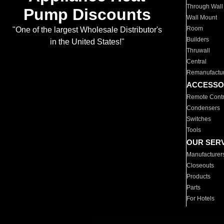
Through Wall
Pump Discounts
Wall Mount
Room
"One of the largest Wholesale Distributor's
Builders
in the United States!"
Thruwall
Central
Remanufactu
ACCESSO
Remote Contr
Condensers
Switches
Tools
OUR SER
Manufacturer
Closeouts
Products
Parts
For Hotels