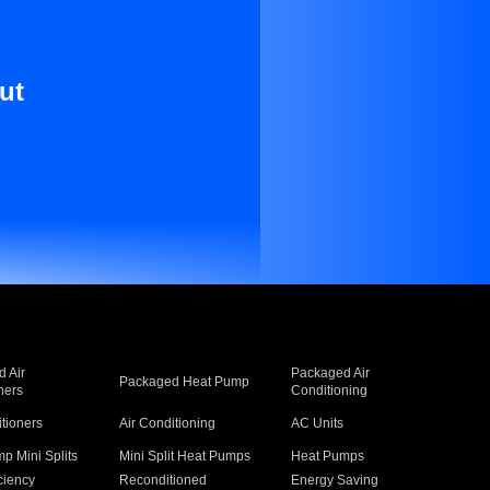
ut
 Air
Packaged Air
Packaged Heat Pump
ners
Conditioning
itioners
Air Conditioning
AC Units
p Mini Splits
Mini Split Heat Pumps
Heat Pumps
ciency
Reconditioned
Energy Saving