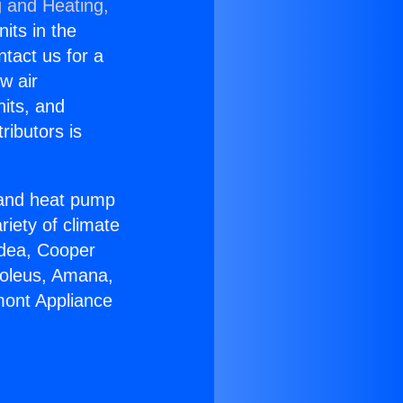
g and Heating,
nits in the
ntact us for a
w air
nits, and
ributors is
r and heat pump
riety of climate
idea, Cooper
Soleus, Amana,
mont Appliance