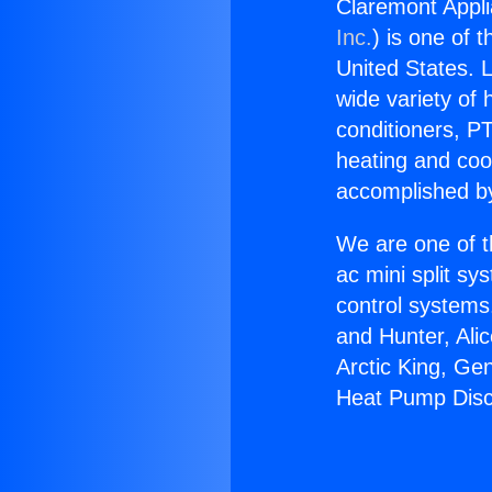
Claremont Appl
Inc.
) is one of 
United States. L
wide variety of 
conditioners, PT
heating and coo
accomplished by
We are one of t
ac mini split sy
control systems
and Hunter, Ali
Arctic King, Ge
Heat Pump Disc