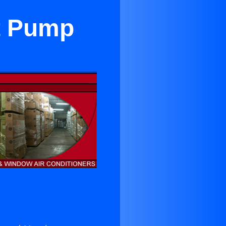
t Pump