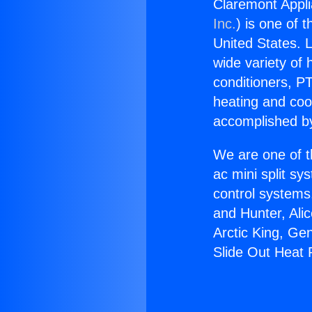
Claremont Appl
Inc.
) is one of 
United States. L
wide variety of 
conditioners, PT
heating and coo
accomplished by
We are one of t
ac mini split sy
control systems
and Hunter, Ali
Arctic King, Ge
Slide Out Heat