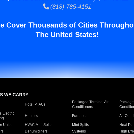
(818) 785-4151
e Cover Thousands of Cities Througho
The United States!
S WE CARRY
Packaged Terminal Air
Packaged
Hotel PTACs
Conditioners
Conditio
 Electric
Heaters
Furnaces
Air Cond
ing
er Units
HVAC Mini Splits
Mini Splits
Heat Pum
rs
Dehumidifiers
Systems
High Effi