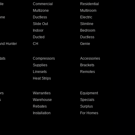
ile
Commercial
Residential
Multizone
Multiroom
one
Ductless
Electric
Slide Out
Slimline
Indoor
Bedroom
Ducted
Ductless
and Hunter
CH
Genie
ats
Compressors
Accessories
Supplies
Brackets
Linesets
Remotes
Heat Strips
ors
Warranties
Equipment
s
Warehouse
Specials
Rebates
Surplus
Installation
For Homes