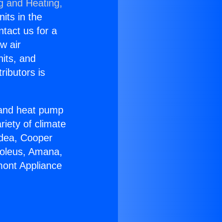
g and Heating,
nits in the
ntact us for a
w air
nits, and
ributors is
r and heat pump
riety of climate
idea, Cooper
Soleus, Amana,
mont Appliance