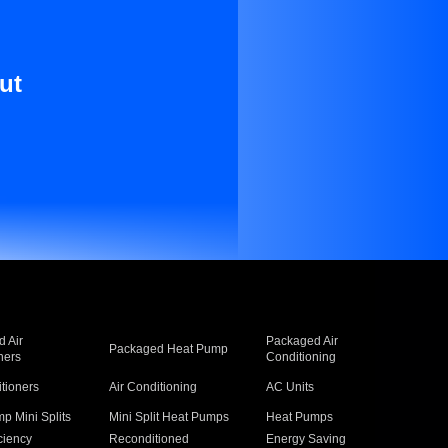
ut
 Air
Packaged Air
Packaged Heat Pump
ners
Conditioning
itioners
Air Conditioning
AC Units
p Mini Splits
Mini Split Heat Pumps
Heat Pumps
ciency
Reconditioned
Energy Saving