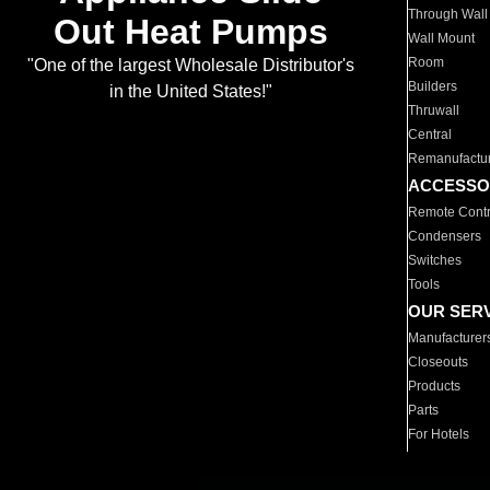
Through Wall
Out Heat Pumps
Wall Mount
Room
"One of the largest Wholesale Distributor's
Builders
in the United States!"
Thruwall
Central
Remanufactu
ACCESSO
Remote Contr
Condensers
Switches
Tools
OUR SER
Manufacturer
Closeouts
Products
Parts
For Hotels