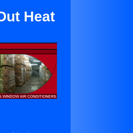
Out Heat