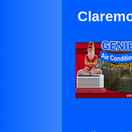
Claremo