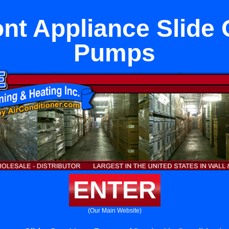
nt Appliance Slide 
Pumps
ENTER
(Our Main Website)