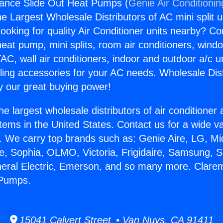
iance Slide Out Heat Pumps (
Genie Air Conditionin
the Largest Wholesale Distributors of AC mini split u
ooking for quality Air Conditioner units nearby? Co
heat pump, mini splits, room air conditioners, windo
AC, wall air conditioners, indoor and outdoor a/c u
ling accessories for your AC needs. Wholesale Dist
 our great buying power!
he largest wholesale distributors of air conditione
stems in the United States. Contact us for a wide va
. We carry top brands such as: Genie Aire, LG, M
ce, Sophia, OLMO, Victoria, Frigidaire, Samsung, 
neral Electric, Emerson, and so many more. Clare
 Pumps.
15041 Calvert Street • Van Nuys, CA 91411