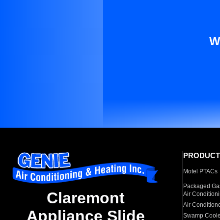
W
PRODUCT
Motel PTACs
Packaged Gas
Claremont
Air Condition
Air Condition
Appliance Slide
Swamp Coole