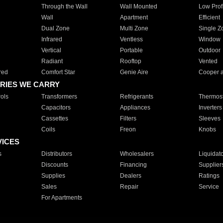
Through the Wall
Wall Mounted
Low Prof
Wall
Apartment
Efficient
Dual Zone
Multi Zone
Single Z
Infrared
Ventless
Window
Vertical
Portable
Outdoor
Radiant
Rooftop
Vented
red
Comfort Star
Genie Aire
Cooper 
RIES WE CARRY
ols
Transformers
Refrigerants
Thermost
Capacitors
Appliances
Inverters
Cassettes
Filters
Sleeves
Coils
Freon
Knobs
VICES
s
Distributors
Wholesalers
Liquidat
Discounts
Financing
Supplier
Supplies
Dealers
Ratings
Sales
Repair
Service
For Apartments