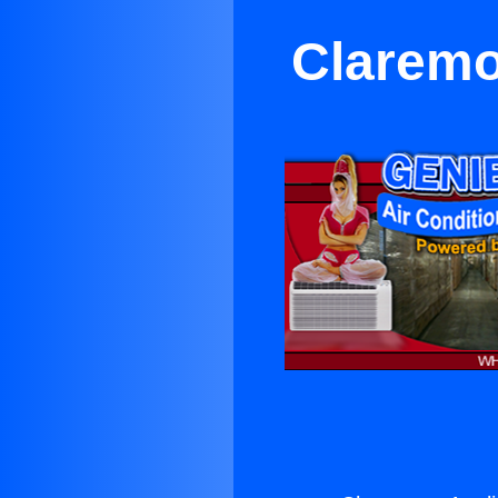
Claremo