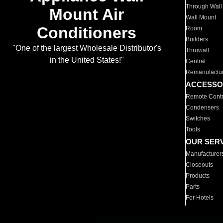
Through Wall
Mount Air
Wall Mount
Conditioners
Room
Builders
"One of the largest Wholesale Distributor's
Thruwall
in the United States!"
Central
Remanufactu
ACCESSO
Remote Contr
Condensers
Switches
Tools
OUR SER
Manufacturer
Closeouts
Products
Parts
For Hotels