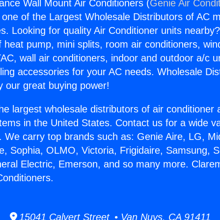
ance Wall Mount Air Conditioners (
Genie Air Condi
s one of the Largest Wholesale Distributors of AC min
s. Looking for quality Air Conditioner units nearby
f heat pump, mini splits, room air conditioners, win
AC, wall air conditioners, indoor and outdoor a/c u
ling accessories for your AC needs. Wholesale Dist
 our great buying power!
he largest wholesale distributors of air conditione
stems in the United States. Contact us for a wide va
. We carry top brands such as: Genie Aire, LG, M
ce, Sophia, OLMO, Victoria, Frigidaire, Samsung, 
neral Electric, Emerson, and so many more. Clare
Conditioners.
15041 Calvert Street • Van Nuys, CA 91411