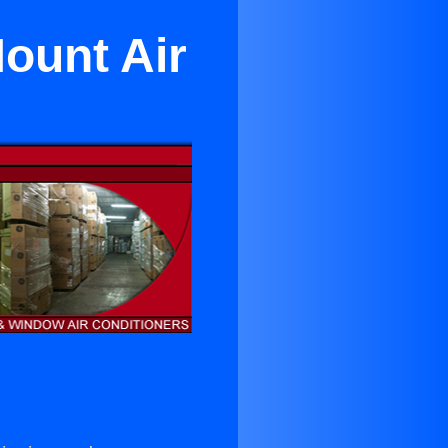
ount Air