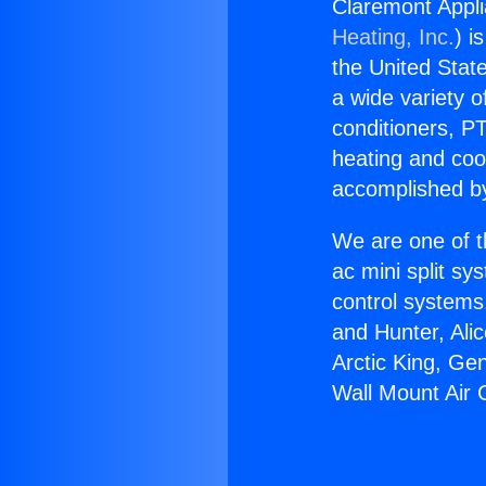
Claremont Appli
Heating, Inc.
) i
the United State
a wide variety o
conditioners, PT
heating and coo
accomplished by
We are one of t
ac mini split sy
control systems
and Hunter, Ali
Arctic King, Ge
Wall Mount Air 