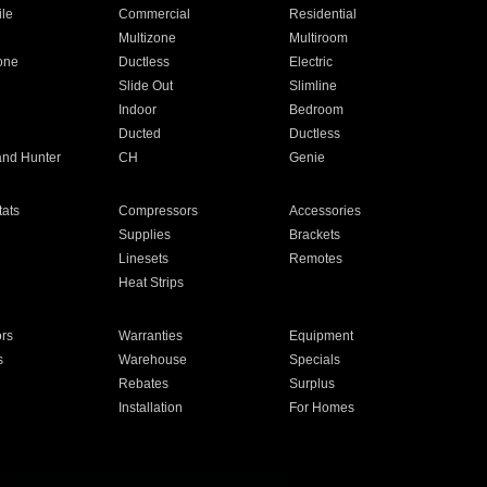
ile
Commercial
Residential
Multizone
Multiroom
one
Ductless
Electric
Slide Out
Slimline
Indoor
Bedroom
Ducted
Ductless
and Hunter
CH
Genie
ats
Compressors
Accessories
Supplies
Brackets
Linesets
Remotes
Heat Strips
ors
Warranties
Equipment
s
Warehouse
Specials
Rebates
Surplus
Installation
For Homes