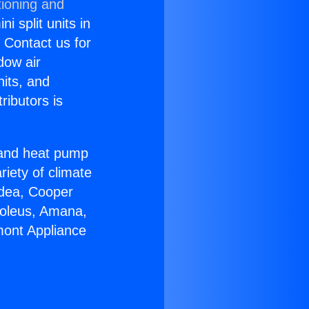
tioning and
i split units in
? Contact us for
dow air
nits, and
ributors is
r and heat pump
riety of climate
idea, Cooper
Soleus, Amana,
mont Appliance