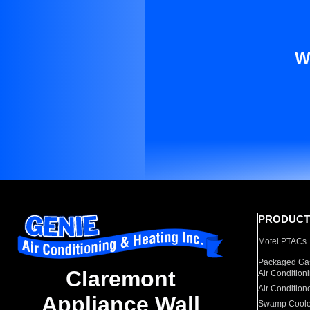
W
PRODUCT
Motel PTACs
Packaged Gas
Claremont
Air Condition
Air Condition
Appliance Wall
Swamp Coole