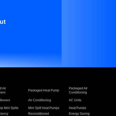
ut
 Air
Packaged Air
Packaged Heat Pump
ners
Conditioning
itioners
Air Conditioning
AC Units
p Mini Splits
Mini Split Heat Pumps
Heat Pumps
ciency
Reconditioned
Energy Saving