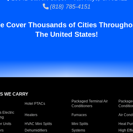
(818) 785-4151
e Cover Thousands of Cities Througho
The United States!
S WE CARRY
Packaged Terminal Air
Packaged
Hotel PTACs
Conditioners
Conditio
 Electric
Heaters
Furnaces
Air Cond
ing
er Units
HVAC Mini Splits
Mini Splits
Heat Pum
rs
Dehumidifiers
Systems
High Effi