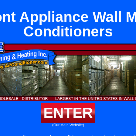
nt Appliance Wall M
Conditioners
ENTER
(Our Main Website)