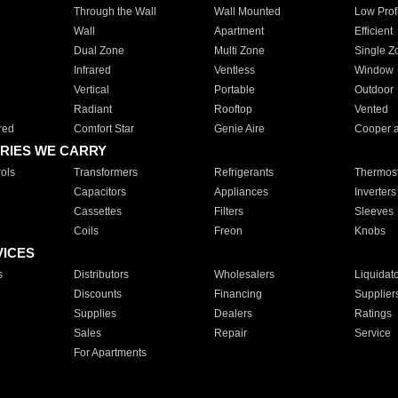
Through the Wall
Wall Mounted
Low Prof
Wall
Apartment
Efficient
Dual Zone
Multi Zone
Single Z
Infrared
Ventless
Window
Vertical
Portable
Outdoor
Radiant
Rooftop
Vented
red
Comfort Star
Genie Aire
Cooper 
RIES WE CARRY
ols
Transformers
Refrigerants
Thermost
Capacitors
Appliances
Inverters
Cassettes
Filters
Sleeves
Coils
Freon
Knobs
VICES
s
Distributors
Wholesalers
Liquidat
Discounts
Financing
Supplier
Supplies
Dealers
Ratings
Sales
Repair
Service
For Apartments